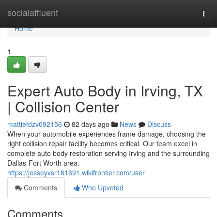
Home
socialaffluent
Togg
navi
Home
1
Expert Auto Body in Irving, TX
| Collision Center
mattiefdzv092156
82 days ago
News
Discuss
When your automobile experiences frame damage, choosing the
right collision repair facility becomes critical. Our team excel in
complete auto body restoration serving Irving and the surrounding
Dallas-Fort Worth area.
https://jesseyvsr161691.wikifrontier.com/user
Comments
Who Upvoted
Comments