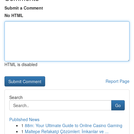
Submit a Comment
No HTML
HTML is disabled
Report Page
Search
Go
Published News
1
88m: Your Ultimate Guide to Online Casino Gaming
1
Maltepe Refakatçi Çözümleri: İmkanlar ve ...