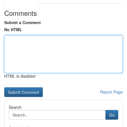
Comments
Submit a Comment
No HTML
HTML is disabled
Report Page
Search
Go