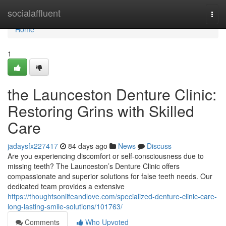
Home
socialaffluent
Togg
navi
Home
1
the Launceston Denture Clinic:
Restoring Grins with Skilled
Care
jadaysfx227417
84 days ago
News
Discuss
Are you experiencing discomfort or self-consciousness due to
missing teeth? The Launceston’s Denture Clinic offers
compassionate and superior solutions for false teeth needs. Our
dedicated team provides a extensive
https://thoughtsonlifeandlove.com/specialized-denture-clinic-care-
long-lasting-smile-solutions/101763/
Comments
Who Upvoted