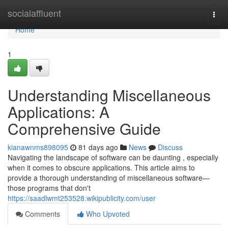
Home
socialaffluent
Togg
navi
Home
1
Understanding Miscellaneous
Applications: A
Comprehensive Guide
kianawnms898095
81 days ago
News
Discuss
Navigating the landscape of software can be daunting , especially
when it comes to obscure applications. This article aims to
provide a thorough understanding of miscellaneous software—
those programs that don't
https://saadlwmt253528.wikipublicity.com/user
Comments
Who Upvoted