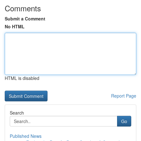
Comments
Submit a Comment
No HTML
HTML is disabled
Report Page
Search
Go
Published News