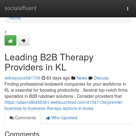
Home
socialaffluent
Togg
navi
Home
1
Leading B2B Therapy
Providers in KL
sidneyyxox061709
83 days ago
News
Discuss
Finding professional bodywork companies for your workforce in
KL is essential for boosting productivity . Several top-notch firms
specialize in B2B rubdown solutions . Consider providers that
https://adamxllb455361.webbuzzfeed.com/41541134/premier-
business-to-business-therapy-options-in-kuala
Comments
Who Upvoted
Comments