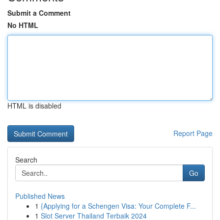
Submit a Comment
No HTML
HTML is disabled
Report Page
Search
Go
Published News
1
{Applying for a Schengen Visa: Your Complete F...
1
Slot Server Thailand Terbaik 2024