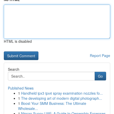
HTML is disabled
Report Page
Search
Go
Published News
1
Handheld ipx3 ipx4 spray examination nozzles fo...
1
The developing art of modern digital photograph...
1
Boost Your SMM Business: The Ultimate
Wholesale...
1
Nissan Sunny UAE: A Guide to Ownership Expenses