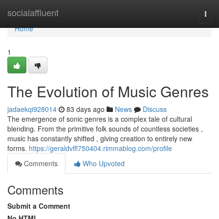
Home
socialaffluent
Togg
navi
Home
1
The Evolution of Music Genres
jadaekqi928014
83 days ago
News
Discuss
The emergence of sonic genres is a complex tale of cultural
blending. From the primitive folk sounds of countless societies ,
music has constantly shifted , giving creation to entirely new
forms.
https://geraldvlfl750404.rimmablog.com/profile
Comments
Who Upvoted
Comments
Submit a Comment
No HTML