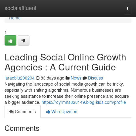
Home
socialaffluent
Togg
navi
Home
1
Leading Social Online Growth
Agencies : A Current Guide
laraobiu200204
83 days ago
News
Discuss
Navigating the landscape of social media growth can be tricky,
especially with shifting algorithms. Numerous businesses are
seeking assistance to increase their online presence and acquire
a bigger audience.
https://royrmns828149.blog-kids.com/profile
Comments
Who Upvoted
Comments