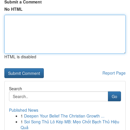
Submit a Comment
No HTML
HTML is disabled
Report Page
Search
Go
Published News
1
Deepen Your Belief The Christian Growth ...
1
Soi Song Thủ Lô Kép MB: Mẹo Chốt Bạch Thủ Hiệu
Quả