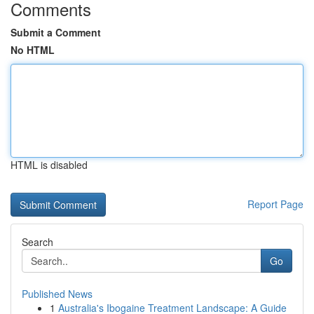
Comments
Submit a Comment
No HTML
HTML is disabled
Report Page
Search
Go
Published News
1
Australia's Ibogaine Treatment Landscape: A Guide