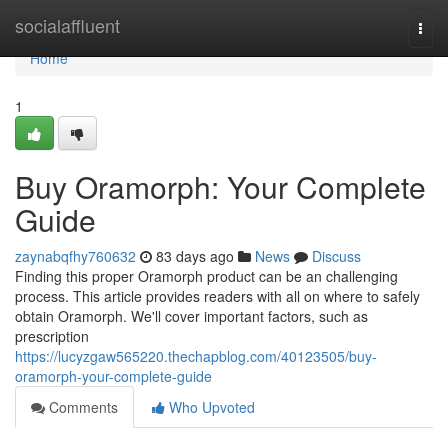
Home
socialaffluent
Togg
navi
Home
1
Buy Oramorph: Your Complete
Guide
zaynabqfhy760632
83 days ago
News
Discuss
Finding this proper Oramorph product can be an challenging
process. This article provides readers with all on where to safely
obtain Oramorph. We'll cover important factors, such as
prescription
https://lucyzgaw565220.thechapblog.com/40123505/buy-
oramorph-your-complete-guide
Comments
Who Upvoted