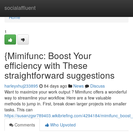
Home
socialaffluent
Home
1
{Mimifunc: Boost Your
efficiency with These
straightforward suggestions
harleyxhuj233895
84 days ago
News
Discuss
Want to maximize your work output ? Mimifunc offers a wonderful
way to streamline your workflow. Here are a few valuable
methods to jump in. First, break down larger projects into smaller
tasks. This can
https://susanzgsr789403.wikibriefing.com/4294184/mimifunc_boost_
Comments
Who Upvoted