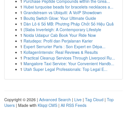
1
Purchase Peptide Compounds within the Grea...
1
Hubei turquoise beads for bracelets necklaces a...
1
Grandstream vs Ubiquiti: A VoIP Showdown
1
Boutiq Switch Glow: Your Ultimate Guide
1
Dàn Lô 6 Số MB: Phương Pháp Chốt Số Hiệu Quả
1
{Slabs Inverleigh: A Contemporary Lifestyle
1
Noida Udaipur Cab Book Your Ride Now
1
Ratudepo: Profil dan Perjalanan Karier
1
Expert Serrurier Paris : Son Expert en Dépa...
1
KollagenIntensiv: Real Reviews & Results
1
Practical Cleanup Services Through Liverpool Ru...
1
Mangalore Taxi Service: Your Convenient Handb...
1
Utah Super Legal Professionals: Top Legal E...
Copyright © 2026 |
Advanced Search
|
Live
|
Tag Cloud
|
Top
Users
| Made with
Kliqqi CMS
|
All RSS Feeds