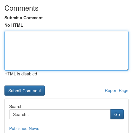
Comments
Submit a Comment
No HTML
HTML is disabled
Report Page
Search
Go
Published News