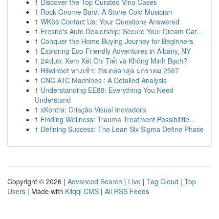
1
Discover the Top Curated Vino Cases
1
Rock Gnome Bard: A Stone-Cold Musician
1
WK66 Contact Us: Your Questions Answered
1
Fresno's Auto Dealership: Secure Your Dream Car...
1
Conquer the Home Buying Journey for Beginners
1
Exploring Eco-Friendly Adventures in Albany, NY
1
24club: Xem Xét Chi Tiết và Không Minh Bạch?
1
Hitwinbet ทางเข้า: อัพเดทล่าสุด มกราคม 2567
1
CNC ATC Machines : A Detailed Analysis
1
Understanding EE88: Everything You Need
Understand
1
xKontra: Criação Visual Inovadora
1
Finding Wellness: Trauma Treatment Possibilitie...
1
Defining Success: The Lean Six Sigma Define Phase
Copyright © 2026 |
Advanced Search
|
Live
|
Tag Cloud
|
Top
Users
| Made with
Kliqqi CMS
|
All RSS Feeds