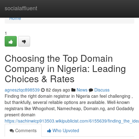
Home
socialaffluent
Home
1
Choosing the Top Domain
Company in Nigeria: Leading
Choices & Rates
agnesztqc898539
82 days ago
News
Discuss
Finding the right domain registrar in Nigeria can feel challenging ,
but thankfully, several reliable options are available. Well-known
registrars like Whogohost, Namecheap, Domain.ng, and Godaddy
present domain
https://sachinwicp913503.wikipublicist.com/6155639/finding_the_id
Comments
Who Upvoted