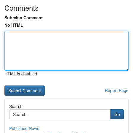
Comments
Submit a Comment
No HTML
HTML is disabled
Report Page
Search
Go
Published News