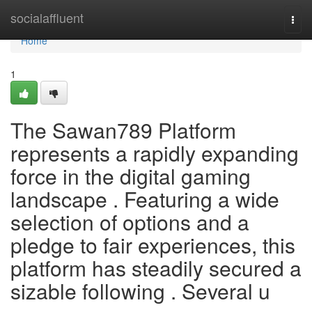
Home
socialaffluent
Togg
navi
Home
1
The Sawan789 Platform
represents a rapidly expanding
force in the digital gaming
landscape . Featuring a wide
selection of options and a
pledge to fair experiences, this
platform has steadily secured a
sizable following . Several u