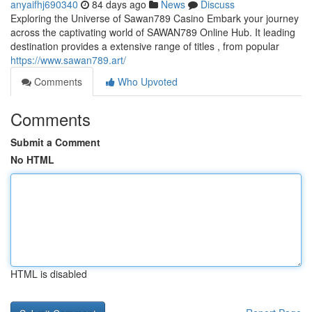
anyaifhj690340
84 days ago
News
Discuss
Exploring the Universe of Sawan789 Casino Embark your journey
across the captivating world of SAWAN789 Online Hub. It leading
destination provides a extensive range of titles , from popular
https://www.sawan789.art/
Comments
Who Upvoted
Comments
Submit a Comment
No HTML
HTML is disabled