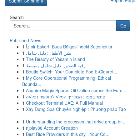
Report Page
Search
Go
Published News
1
İzmir Eskort: Buca Bölgesi'ndeki Seçenekler
1
طين الأطفال: دليل شامل
1
The Beauty of Yasamin Island
1
رقية الصدور: دليل شامل ومبسط
1
Boutiq Switch: Your Complete Pod E-Cigarett...
1
My Core Operational Programming: Ethical
Bounda...
1
Acquire Magic Spores Oil Online across the Euro...
1
צימר בצפון: המדריך המלא לחופשה נפלאה
1
Checkout Terminal UAE: A Full Manual
1
Xây Dựng Spa Chuyên Nghiệp : Phương pháp Tạo
...
1
Understanding the processes that drive group br...
1
njplay88 Account Creation
1
Best Ride Providers in this city - Your Co...