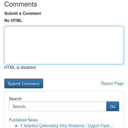
Comments
Submit a Comment
No HTML
HTML is disabled
Report Page
Search
Go
Published News
1
İstanbul Çekmeköy Vinç Kiralama : Uygun Fiyat...