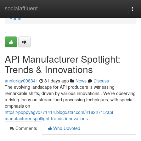
Home
socialaffluent
Togg
navi
Home
1
API Manufacturer Spotlight:
Trends & Innovations
annierlgy008341
81 days ago
News
Discuss
The evolving landscape for API producers is witnessing
remarkable shifts, driven by various innovations . We’re observing
a rising focus on streamlined processing techniques, with special
emphasis on
https://poppyagvc771414.blog5star.com/41622715/api-
manufacturer-spotlight-trends-innovations
Comments
Who Upvoted