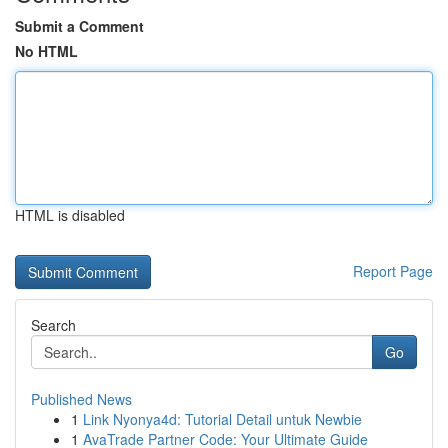
Submit a Comment
No HTML
HTML is disabled
Report Page
Search
Go
Published News
1
Link Nyonya4d: Tutorial Detail untuk Newbie
1
AvaTrade Partner Code: Your Ultimate Guide