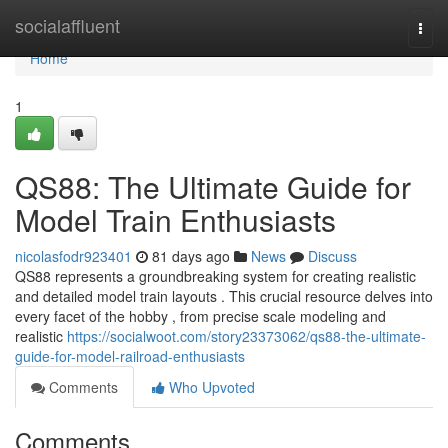
Home
socialaffluent
Togg
navi
Home
1
QS88: The Ultimate Guide for
Model Train Enthusiasts
nicolasfodr923401
81 days ago
News
Discuss
QS88 represents a groundbreaking system for creating realistic
and detailed model train layouts . This crucial resource delves into
every facet of the hobby , from precise scale modeling and
realistic
https://socialwoot.com/story23373062/qs88-the-ultimate-
guide-for-model-railroad-enthusiasts
Comments
Who Upvoted
Comments