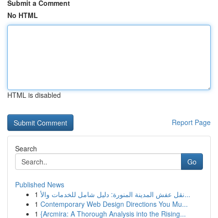
Submit a Comment
No HTML
HTML is disabled
Report Page
Search
Go
Published News
1
نقل عفش المدينة المنورة: دليل شامل للخدمات والأ...
1
Contemporary Web Design Directions You Mu...
1
{Arcmira: A Thorough Analysis into the Rising...