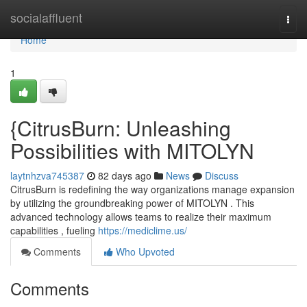
Home
socialaffluent
Togg
navi
Home
1
{CitrusBurn: Unleashing
Possibilities with MITOLYN
laytnhzva745387
82 days ago
News
Discuss
CitrusBurn is redefining the way organizations manage expansion
by utilizing the groundbreaking power of MITOLYN . This
advanced technology allows teams to realize their maximum
capabilities , fueling
https://mediclime.us/
Comments
Who Upvoted
Comments