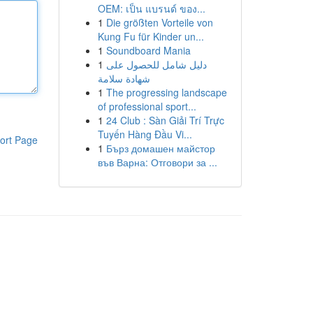
OEM: เป็น แบรนด์ ของ...
1
Die größten Vorteile von
Kung Fu für Kinder un...
1
Soundboard Mania
1
دليل شامل للحصول على
شهادة سلامة
1
The progressing landscape
of professional sport...
1
24 Club : Sàn Giải Trí Trực
Tuyến Hàng Đầu Vi...
ort Page
1
Бърз домашен майстор
във Варна: Отговори за ...