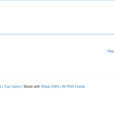
Rep
d
|
Top Users
| Made with
Kliqqi CMS
|
All RSS Feeds