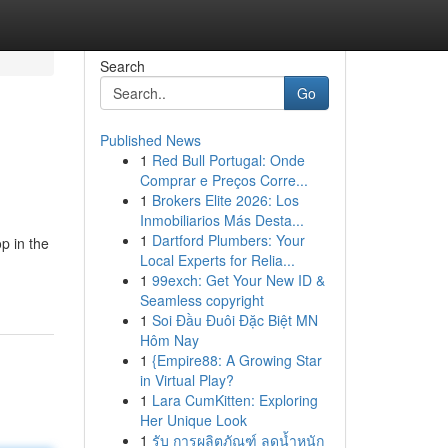
Search
Go
Published News
1
Red Bull Portugal: Onde
Comprar e Preços Corre...
1
Brokers Elite 2026: Los
Inmobiliarios Más Desta...
1
Dartford Plumbers: Your
p in the
Local Experts for Relia...
1
99exch: Get Your New ID &
Seamless copyright
1
Soi Đầu Đuôi Đặc Biệt MN
Hôm Nay
1
{Empire88: A Growing Star
in Virtual Play?
1
Lara CumKitten: Exploring
Her Unique Look
1
รับ การผลิตภัณฑ์ ลดน้ำหนัก