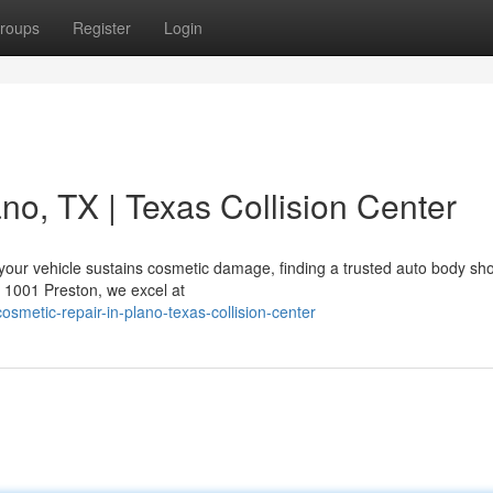
roups
Register
Login
no, TX | Texas Collision Center
your vehicle sustains cosmetic damage, finding a trusted auto body sho
t 1001 Preston, we excel at
smetic-repair-in-plano-texas-collision-center