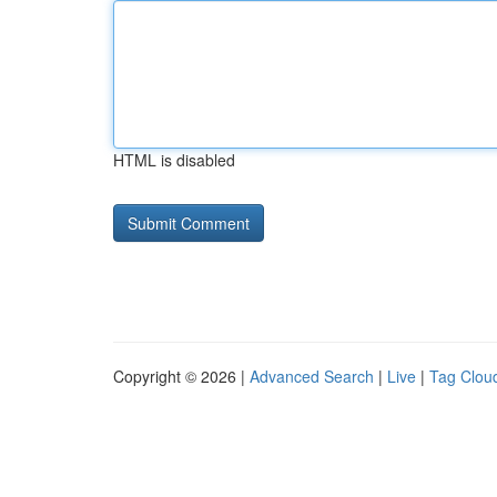
HTML is disabled
Copyright © 2026 |
Advanced Search
|
Live
|
Tag Clou