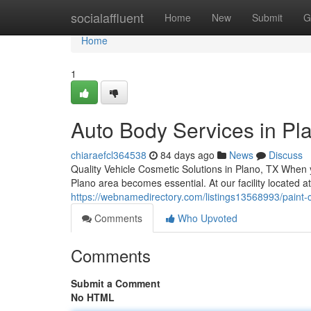
Home
socialaffluent
Home
New
Submit
G
Home
1
Auto Body Services in Pla
chiaraefcl364538
84 days ago
News
Discuss
Quality Vehicle Cosmetic Solutions in Plano, TX When 
Plano area becomes essential. At our facility located a
https://webnamedirectory.com/listings13568993/paint-co
Comments
Who Upvoted
Comments
Submit a Comment
No HTML