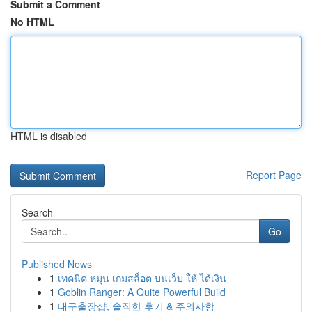
Submit a Comment
No HTML
HTML is disabled
Report Page
Search
Go
Published News
1
เทคนิค หมุน เกมสล็อต บนเว็บ ให้ ได้เงิน
1
Goblin Ranger: A Quite Powerful Build
1
대구출장샵, 솔직한 후기 & 주의사항