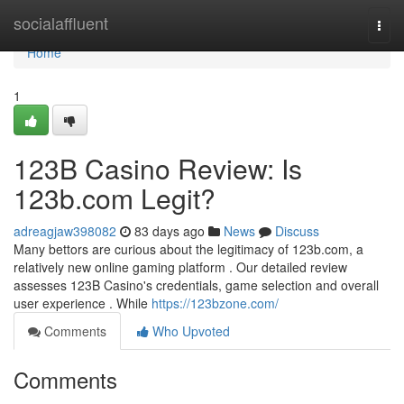
Home
socialaffluent
Togg
navi
Home
1
123B Casino Review: Is
123b.com Legit?
adreagjaw398082
83 days ago
News
Discuss
Many bettors are curious about the legitimacy of 123b.com, a
relatively new online gaming platform . Our detailed review
assesses 123B Casino's credentials, game selection and overall
user experience . While
https://123bzone.com/
Comments
Who Upvoted
Comments