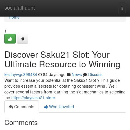
Home
socialaffluent
Togg
navi
Home
1
Discover Saku21 Slot: Your
Ultimate Resource to Winning
keziaywgc898484
84 days ago
News
Discuss
Want to increase your potential at the Saku21 Slot ? This guide
provides essential secrets for obtaining consistent wins . We’ll
cover several factors from learning the slot mechanics to selecting
the
https://playsaku21.store
Comments
Who Upvoted
Comments