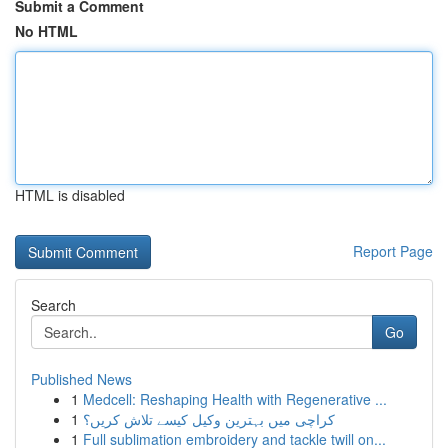
Submit a Comment
No HTML
HTML is disabled
Report Page
Search
Go
Published News
1
Medcell: Reshaping Health with Regenerative ...
1
کراچی میں بہترین وکیل کیسے تلاش کریں؟
1
Full sublimation embroidery and tackle twill on...