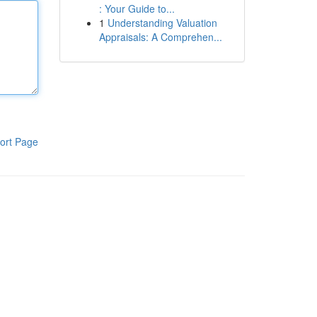
: Your Guide to...
1
Understanding Valuation
Appraisals: A Comprehen...
ort Page