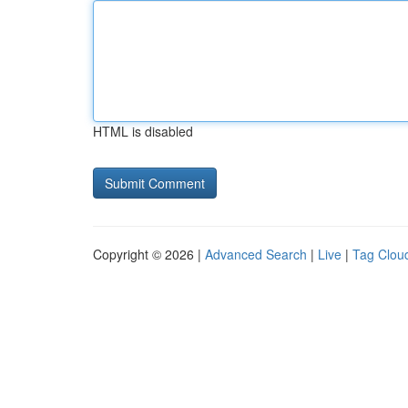
HTML is disabled
Copyright © 2026 |
Advanced Search
|
Live
|
Tag Clou