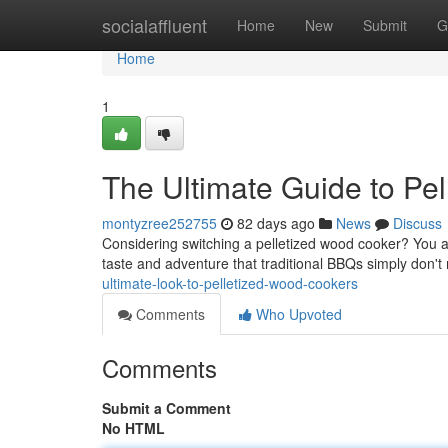
Home
socialaffluent
Home
New
Submit
G
Home
1
The Ultimate Guide to Pell
montyzree252755
82 days ago
News
Discuss
Considering switching a pelletized wood cooker? You 
taste and adventure that traditional BBQs simply don't
ultimate-look-to-pelletized-wood-cookers
Comments
Who Upvoted
Comments
Submit a Comment
No HTML