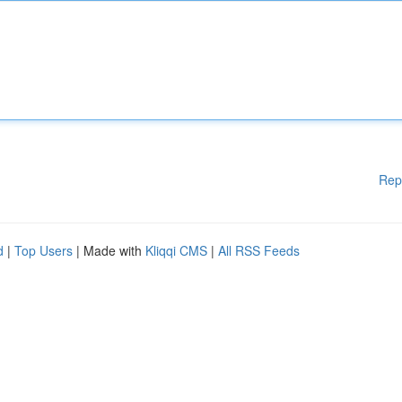
Rep
d
|
Top Users
| Made with
Kliqqi CMS
|
All RSS Feeds