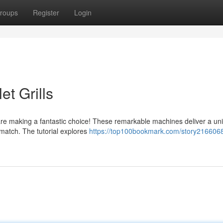
roups
Register
Login
et Grills
are making a fantastic choice! These remarkable machines deliver a un
 match. The tutorial explores
https://top100bookmark.com/story2166068