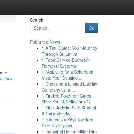
Search
Go
Published News
1
A Taxi Guide: Your Journey
Through Sri Lanka
1
Food Service Ductwork
Removal Systems
1
{Applying for a Schengen
ique
Visa: Your Detailed ...
1/the-
1
Choosing a Limited Liability
Company vs. a ...
1
Finding Pokémon Cards
Near You: A Collector's G...
1
Situs Judolku Slot: Strategi
& Cara Mendap...
1
İstanbul'da Köşk Kapıları:
Estetik ve İşlevs...
1
Industrial Dehumidifier Hire