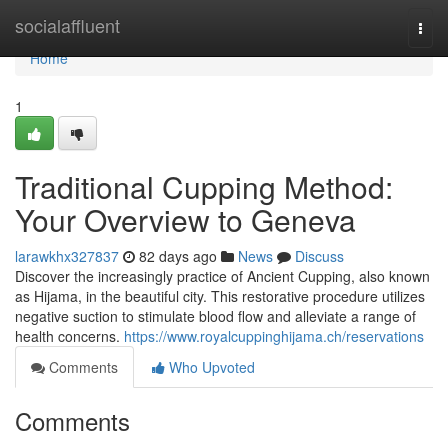
Home
socialaffluent
Togg
navi
Home
1
Traditional Cupping Method:
Your Overview to Geneva
larawkhx327837
82 days ago
News
Discuss
Discover the increasingly practice of Ancient Cupping, also known
as Hijama, in the beautiful city. This restorative procedure utilizes
negative suction to stimulate blood flow and alleviate a range of
health concerns.
https://www.royalcuppinghijama.ch/reservations
Comments
Who Upvoted
Comments