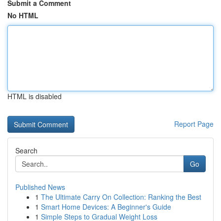
Submit a Comment
No HTML
HTML is disabled
Report Page
Search
Go
Published News
1
The Ultimate Carry On Collection: Ranking the Best
1
Smart Home Devices: A Beginner's Guide
1
Simple Steps to Gradual Weight Loss