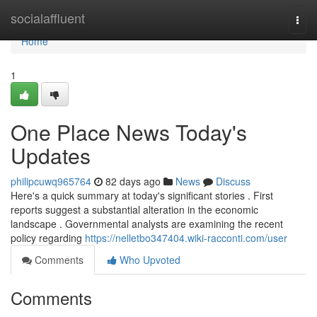
Home
socialaffluent
Togg
navi
Home
1
One Place News Today's
Updates
philipcuwq965764
82 days ago
News
Discuss
Here's a quick summary at today's significant stories . First
reports suggest a substantial alteration in the economic
landscape . Governmental analysts are examining the recent
policy regarding
https://nelletbo347404.wiki-racconti.com/user
Comments
Who Upvoted
Comments