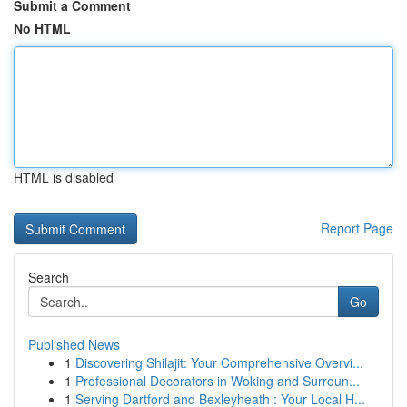
Submit a Comment
No HTML
HTML is disabled
Report Page
Search
Go
Published News
1
Discovering Shilajit: Your Comprehensive Overvi...
1
Professional Decorators in Woking and Surroun...
1
Serving Dartford and Bexleyheath : Your Local H...