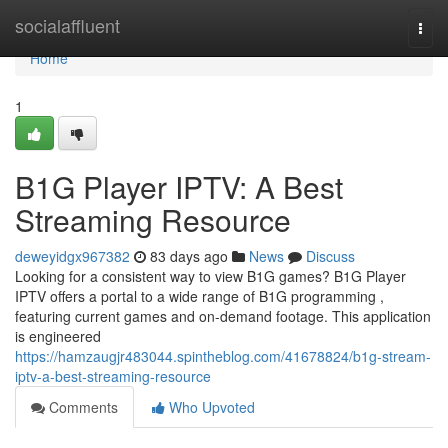
Home
socialaffluent
Togg
navi
Home
1
B1G Player IPTV: A Best
Streaming Resource
deweyidgx967382
83 days ago
News
Discuss
Looking for a consistent way to view B1G games? B1G Player
IPTV offers a portal to a wide range of B1G programming ,
featuring current games and on-demand footage. This application
is engineered
https://hamzaugjr483044.spintheblog.com/41678824/b1g-stream-
iptv-a-best-streaming-resource
Comments
Who Upvoted