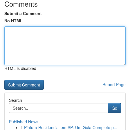
Comments
Submit a Comment
No HTML
HTML is disabled
Report Page
Search
Go
Published News
1
Pintura Residencial em SP: Um Guia Completo p...