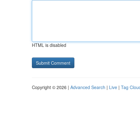
HTML is disabled
Copyright © 2026 |
Advanced Search
|
Live
|
Tag Clou