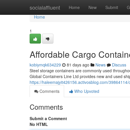
Home
socialaffluent
Home
New
Submit
G
Home
1
Affordable Cargo Contain
kobiymqk634229
81 days ago
News
Discuss
Steel storage containers are commonly used throughout 
Global Containers Line Ltd provides new and used ship
https://haleemajyit426156.activosblog.com/39864114/c
Comments
Who Upvoted
Comments
Submit a Comment
No HTML