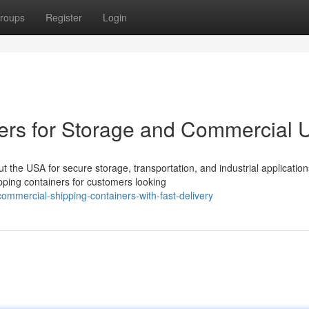
roups
Register
Login
ers for Storage and Commercial 
the USA for secure storage, transportation, and industrial application
ping containers for customers looking
ommercial-shipping-containers-with-fast-delivery