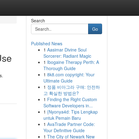
Search
Go
Published News
1
Aasimar Divine Soul
Use
Sorcerer: Radiant Magic
1
Ibogaine Therapy Perth: A
Thorough Guide
1
8k8.com copyright: Your
s.
Ultimate Guide
1
정품 비아그라 구매: 안전하
고 확실한 방법은?
1
Finding the Right Custom
Software Developers in...
1
{Nyonya4d: Tips Lengkap
untuk Pemain Baru
1
AvaTrade Partner Code:
Your Definitive Guide
1
The City of Newark New