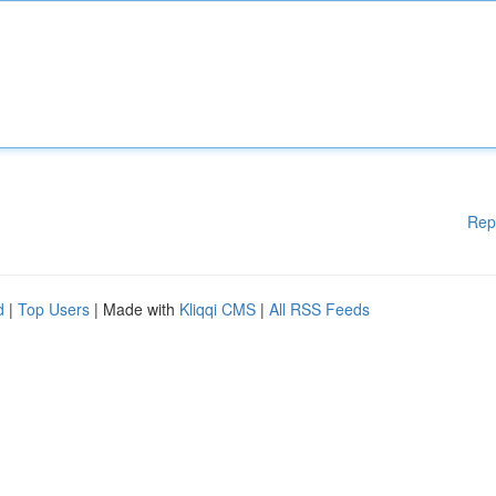
Rep
d
|
Top Users
| Made with
Kliqqi CMS
|
All RSS Feeds