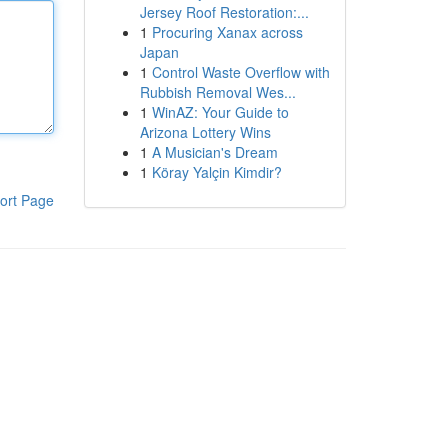
Jersey Roof Restoration:...
1
Procuring Xanax across
Japan
1
Control Waste Overflow with
Rubbish Removal Wes...
1
WinAZ: Your Guide to
Arizona Lottery Wins
1
A Musician's Dream
1
Köray Yalçin Kimdir?
ort Page