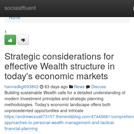
Home
socialaffluent
Home
1
Strategic considerations for
effective Wealth structure in
today's economic markets
hannadkgl093802
83 days ago
News
Discuss
Building sustainable Wealth calls for a detailed understanding of
modern Investment principles and strategic planning
methodologies. Today's economic landscape offers both
unprecedented opportunities and intricate
https://andrewoxus673157.thenerdsblog.com/47445681/comprehens
approaches-to-personal-wealth-management-and-tactical-
financial-planning