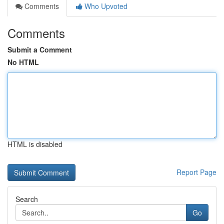
Comments
Who Upvoted
Comments
Submit a Comment
No HTML
HTML is disabled
Report Page
Search
Go