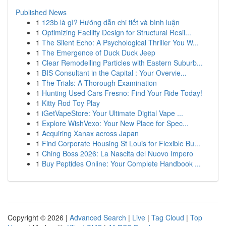
Published News
1
123b là gì? Hướng dẫn chi tiết và bình luận
1
Optimizing Facility Design for Structural Resil...
1
The Silent Echo: A Psychological Thriller You W...
1
The Emergence of Duck Duck Jeep
1
Clear Remodelling Particles with Eastern Suburb...
1
BIS Consultant in the Capital : Your Overvie...
1
The Trials: A Thorough Examination
1
Hunting Used Cars Fresno: Find Your Ride Today!
1
Kitty Rod Toy Play
1
iGetVapeStore: Your Ultimate Digital Vape ...
1
Explore WishVexo: Your New Place for Spec...
1
Acquiring Xanax across Japan
1
Find Corporate Housing St Louis for Flexible Bu...
1
Ching Boss 2026: La Nascita del Nuovo Impero
1
Buy Peptides Online: Your Complete Handbook ...
Copyright © 2026 |
Advanced Search
|
Live
|
Tag Cloud
|
Top