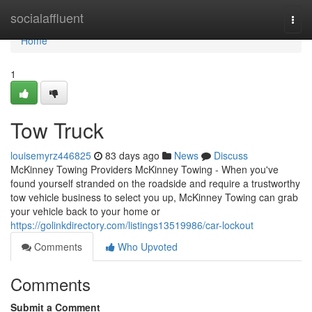
Home
socialaffluent
Togg
navi
Home
1
Tow Truck
louisemyrz446825
83 days ago
News
Discuss
McKinney Towing Providers McKinney Towing - When you've
found yourself stranded on the roadside and require a trustworthy
tow vehicle business to select you up, McKinney Towing can grab
your vehicle back to your home or
https://golinkdirectory.com/listings13519986/car-lockout
Comments
Who Upvoted
Comments
Submit a Comment