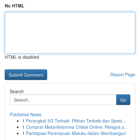
No HTML
HTML is disabled
Report Page
Search
Go
Published News
1
Perangkat 5G Terbaik: Pilihan Terbaik dan Spesi...
1
Comprar Metanfetamina Cristal Online: Riesgos y...
1
Partisipasi Perempuan Maluku dalam Membangun
...