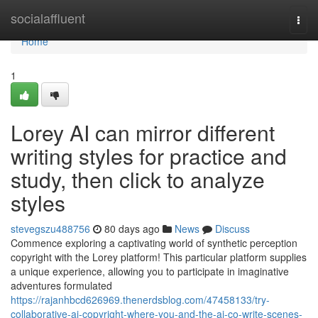
Home
socialaffluent
Togg
navi
Home
1
Lorey AI can mirror different
writing styles for practice and
study, then click to analyze
styles
stevegszu488756
80 days ago
News
Discuss
Commence exploring a captivating world of synthetic perception
copyright with the Lorey platform! This particular platform supplies
a unique experience, allowing you to participate in imaginative
adventures formulated
https://rajanhbcd626969.thenerdsblog.com/47458133/try-
collaborative-ai-copyright-where-you-and-the-ai-co-write-scenes-