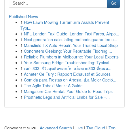
Go
Published News
1
How Lawn Mowing Turramurra Assists Prevent
Typi...
1
NFL London Taxi Guide: London Taxi Fares, Airpo...
1
Next generation calculating methods guarantee u...
1
Mansfield TX Auto Repair: Your Trusted Local Shop
1
Concreters Geelong: Your Reputable Flooring ...
1
Reliable Plumbers in Melbourne: Your Local Experts
1
Your Samsung Fridge Troubleshooting: Typical...
1
เมก้า333: รีวิวสุดฮิตของเว็บ สล็อต m333 ที่คุณต...
1
Acheter Ce Fury : Rapport Exhaustif et Sources
1
Comida para Fiestas en Artesia: ¡La Mejor Opció...
1
The Agile Tabaxi Monk: A Guide
1
Mangalore Car Rental: Your Guide to Road Trips
1
Prosthetic Legs and Artificial Limbs for Sale –...
Copyright © 2026 |
Advanced Search
|
Live
|
Tag Cloud
|
Top