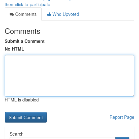
then-click-to-participate
Comments
Who Upvoted
Comments
Submit a Comment
No HTML
HTML is disabled
Report Page
Search