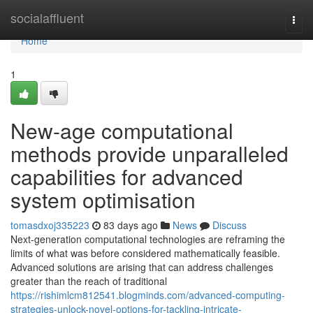
Home
socialaffluent
Togg
navi
Home
1
New-age computational
methods provide unparalleled
capabilities for advanced
system optimisation
tomasdxoj335223
83 days ago
News
Discuss
Next-generation computational technologies are reframing the
limits of what was before considered mathematically feasible.
Advanced solutions are arising that can address challenges
greater than the reach of traditional
https://rishimlcm812541.blogminds.com/advanced-computing-
strategies-unlock-novel-options-for-tackling-intricate-