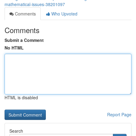
mathematical-issues-38201097
Comments
Who Upvoted
Comments
Submit a Comment
No HTML
HTML is disabled
Report Page
Search