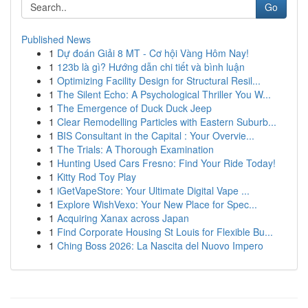
Go
Published News
1
Dự đoán Giải 8 MT - Cơ hội Vàng Hôm Nay!
1
123b là gì? Hướng dẫn chi tiết và bình luận
1
Optimizing Facility Design for Structural Resil...
1
The Silent Echo: A Psychological Thriller You W...
1
The Emergence of Duck Duck Jeep
1
Clear Remodelling Particles with Eastern Suburb...
1
BIS Consultant in the Capital : Your Overvie...
1
The Trials: A Thorough Examination
1
Hunting Used Cars Fresno: Find Your Ride Today!
1
Kitty Rod Toy Play
1
iGetVapeStore: Your Ultimate Digital Vape ...
1
Explore WishVexo: Your New Place for Spec...
1
Acquiring Xanax across Japan
1
Find Corporate Housing St Louis for Flexible Bu...
1
Ching Boss 2026: La Nascita del Nuovo Impero