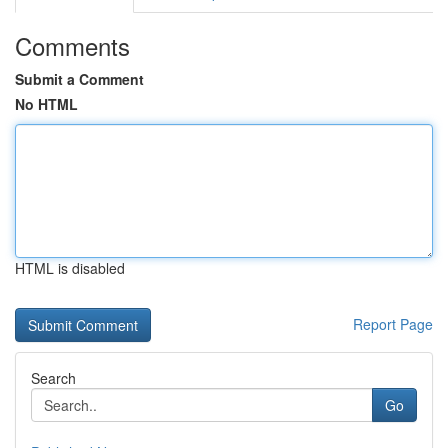
Comments
Submit a Comment
No HTML
HTML is disabled
Report Page
Search
Go