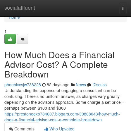
Home
socialaffluent
Togg
navi
Home
1
How Much Does a Financial
Advisor Cost? A Complete
Breakdown
phoenixcsjw738228
82 days ago
News
Discuss
Understanding the expense of engaging a consultant can be
confusing. There's no uniform answer, as charges vary greatly
depending on the advisor's approach. Some charge a set price –
perhaps between $100 and $300
https://prestoneexo784607.blogars.com/39808043/how-much-
does-a-financial-advisor-cost-a-complete-breakdown
Comments
Who Upvoted