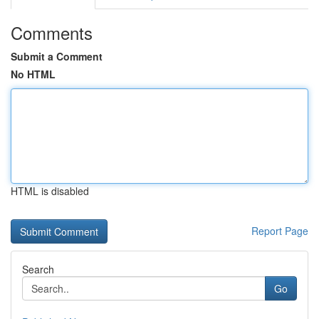
Comments
Submit a Comment
No HTML
HTML is disabled
Report Page
Search
Go