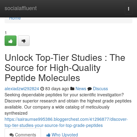
Home
socialaffluent
Togg
navi
Home
1
Unlock Top-Tier Studies : The
Source for High-Quality
Peptide Molecules
alexiadzwi292824
83 days ago
News
Discuss
Seeking dependable peptides for your scientific investigation?
Discover superior research and obtain the highest grade peptides
available. Our company a wide catalog of meticulously
synthesized
https://sairaumse995386.bloggerchest.com/41296877/discover-
top-tier-studies-your-source-for-top-grade-peptides
Comments
Who Upvoted