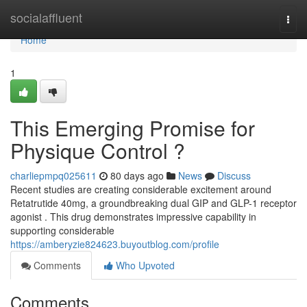
Home
socialaffluent
Togg
navi
Home
1
This Emerging Promise for
Physique Control ?
charliepmpq025611
80 days ago
News
Discuss
Recent studies are creating considerable excitement around
Retatrutide 40mg, a groundbreaking dual GIP and GLP-1 receptor
agonist . This drug demonstrates impressive capability in
supporting considerable
https://amberyzie824623.buyoutblog.com/profile
Comments
Who Upvoted
Comments