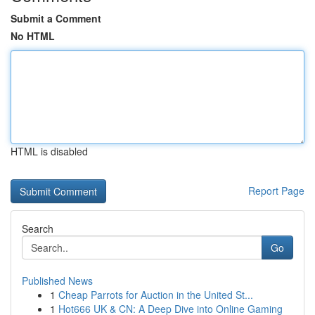
Submit a Comment
No HTML
HTML is disabled
Report Page
Search
Go
Published News
1
Cheap Parrots for Auction in the United St...
1
Hot666 UK & CN: A Deep Dive into Online Gaming