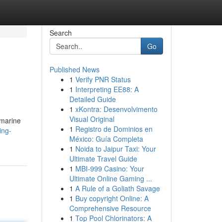
Search
Go
Published News
1
Verify PNR Status
1
Interpreting EE88: A
Detailed Guide
1
xKontra: Desenvolvimento
Visual Original
 marine
1
Registro de Dominios en
ing-
México: Guía Completa
1
Noida to Jaipur Taxi: Your
Ultimate Travel Guide
1
MBI-999 Casino: Your
Ultimate Online Gaming ...
1
A Rule of a Goliath Savage
1
Buy copyright Online: A
Comprehensive Resource
1
Top Pool Chlorinators: A