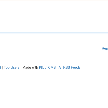
Rep
d
|
Top Users
| Made with
Kliqqi CMS
|
All RSS Feeds