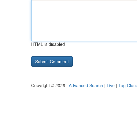
HTML is disabled
Copyright © 2026 |
Advanced Search
|
Live
|
Tag Clou