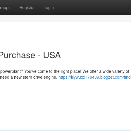
roups
Register
Login
 Purchase - USA
 powerplant? You've come to the right place! We offer a wide variety of
 need a new stern drive engine,
https://lilywuxx776439.blogzet.com/find