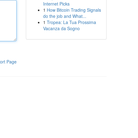
Internet Picks
1
How Bitcoin Trading Signals
do the job and What...
1
Tropea: La Tua Prossima
Vacanza da Sogno
ort Page