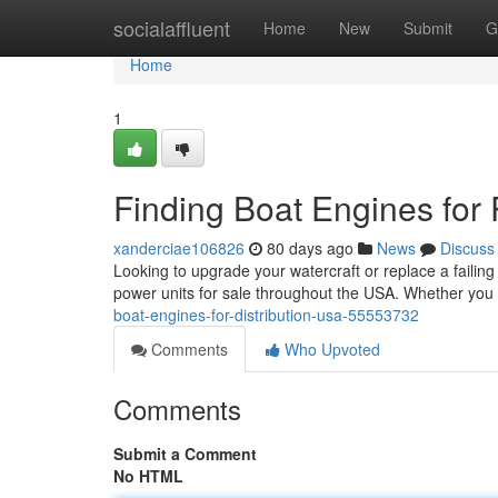
Home
socialaffluent
Home
New
Submit
G
Home
1
Finding Boat Engines for
xanderciae106826
80 days ago
News
Discuss
Looking to upgrade your watercraft or replace a failing
power units for sale throughout the USA. Whether you
boat-engines-for-distribution-usa-55553732
Comments
Who Upvoted
Comments
Submit a Comment
No HTML