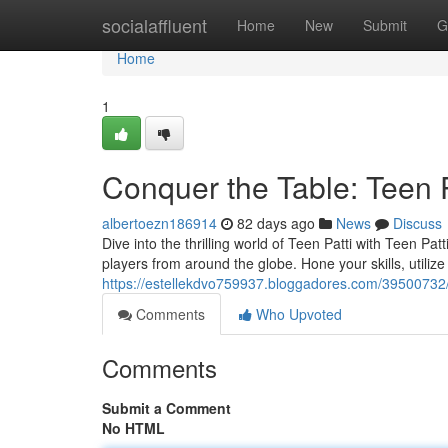
Home
socialaffluent
Home
New
Submit
G
Home
1
Conquer the Table: Teen P
albertoezn186914
82 days ago
News
Discuss
Dive into the thrilling world of Teen Patti with Teen P
players from around the globe. Hone your skills, utiliz
https://estellekdvo759937.bloggadores.com/39500732/
Comments
Who Upvoted
Comments
Submit a Comment
No HTML