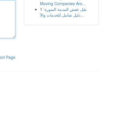
Moving Companies Aro...
1
نقل عفش المدينة المنورة:
دليل شامل للخدمات والأ...
ort Page