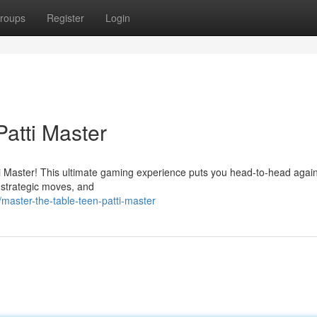
roups
Register
Login
atti Master
atti Master! This ultimate gaming experience puts you head-to-head again
e strategic moves, and
master-the-table-teen-patti-master