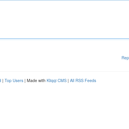
Rep
d
|
Top Users
| Made with
Kliqqi CMS
|
All RSS Feeds