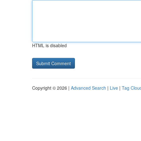
HTML is disabled
Copyright © 2026 |
Advanced Search
|
Live
|
Tag Clou