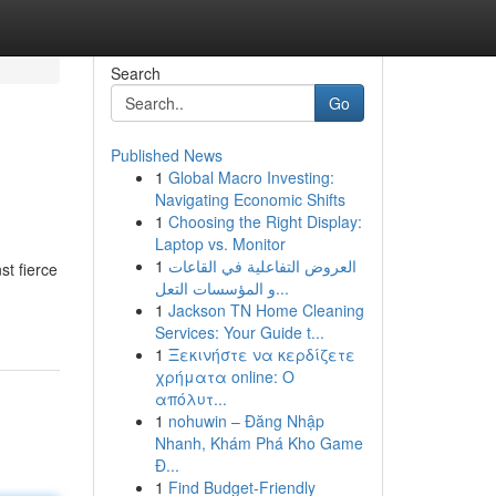
Search
Go
Published News
1
Global Macro Investing:
Navigating Economic Shifts
1
Choosing the Right Display:
Laptop vs. Monitor
1
العروض التفاعلية في القاعات
st fierce
و المؤسسات التعل...
1
Jackson TN Home Cleaning
Services: Your Guide t...
1
Ξεκινήστε να κερδίζετε
χρήματα online: Ο
απόλυτ...
1
nohuwin – Đăng Nhập
Nhanh, Khám Phá Kho Game
Đ...
1
Find Budget-Friendly