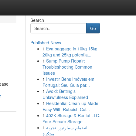
Search
Go
Published News
1
Eva baggage in 10kg 15kg
20kg and 25kg potentia...
1
Sump Pump Repair:
Troubleshooting Common
Issues
1
Investir Bens Imóveis em
rease
Portugal: Seu Guia par...
1
Avoid: Betting's
n
Unlawfulness Explained
1
Residential Clean-up Made
Easy With Rubbish Col...
1
402K Storage & Rental LLC:
Your Secure Storage ...
1
انضمام سمارترز: تجربة
مبتكرة