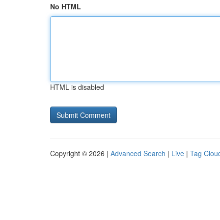
No HTML
HTML is disabled
Copyright © 2026 |
Advanced Search
|
Live
|
Tag Clou