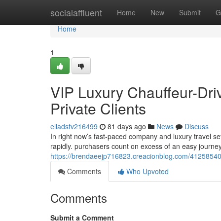
Home
socialaffluent
Home
New
Submit
G
Home
1
VIP Luxury Chauffeur-Dri
Private Clients
elladsfv216499
81 days ago
News
Discuss
In right now’s fast-paced company and luxury travel se
rapidly. purchasers count on excess of an easy journe
https://brendaeejp716823.creacionblog.com/41258540/
Comments
Who Upvoted
Comments
Submit a Comment