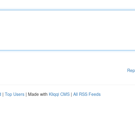
Rep
d
|
Top Users
| Made with
Kliqqi CMS
|
All RSS Feeds