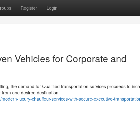
roups
Register
Login
ven Vehicles for Corporate and
tting, the demand for Qualified transportation services proceeds to inc
y from one desired destination
modern-luxury-chauffeur-services-with-secure-executive-transportatio