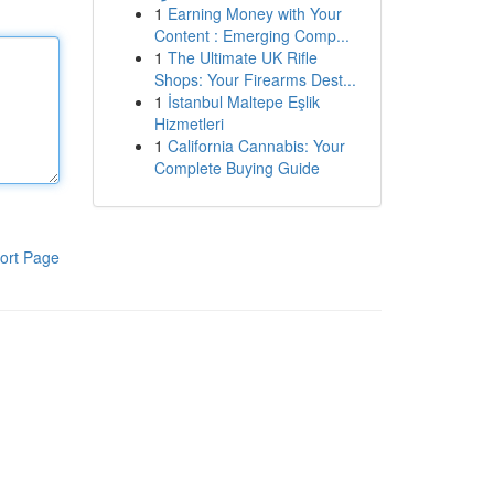
1
Earning Money with Your
Content : Emerging Comp...
1
The Ultimate UK Rifle
Shops: Your Firearms Dest...
1
İstanbul Maltepe Eşlik
Hizmetleri
1
California Cannabis: Your
Complete Buying Guide
ort Page