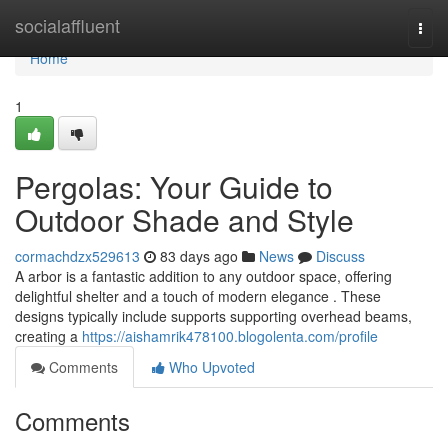
Home
socialaffluent
Togg
navi
Home
1
Pergolas: Your Guide to
Outdoor Shade and Style
cormachdzx529613
83 days ago
News
Discuss
A arbor is a fantastic addition to any outdoor space, offering
delightful shelter and a touch of modern elegance . These
designs typically include supports supporting overhead beams,
creating a
https://aishamrik478100.blogolenta.com/profile
Comments
Who Upvoted
Comments