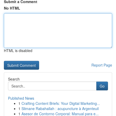
Submit a Comment
No HTML
HTML is disabled
Report Page
Search
Go
Published News
1
Crafting Content Briefs: Your Digital Marketing...
1
Slimane Rabahallah : acupuncture à Argenteuil
1
Asesor de Contorno Corporal: Manual para e...