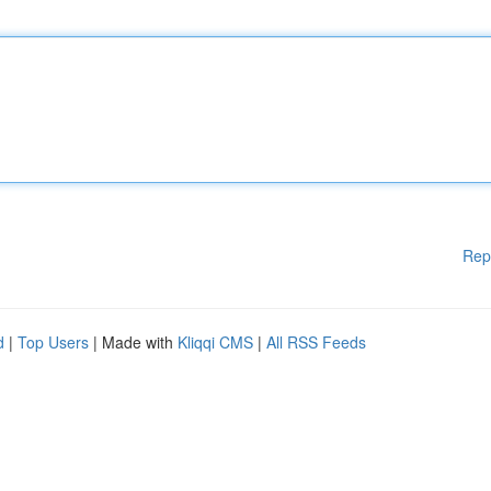
Rep
d
|
Top Users
| Made with
Kliqqi CMS
|
All RSS Feeds