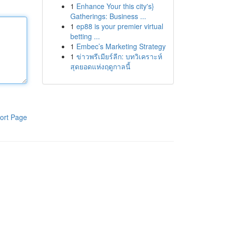
1
Enhance Your this city's}
Gatherings: Business ...
1
ep88 is your premier virtual
betting ...
1
Embec’s Marketing Strategy
1
ข่าวพรีเมียร์ลีก: บทวิเคราะห์
สุดยอดแห่งฤดูกาลนี้
ort Page