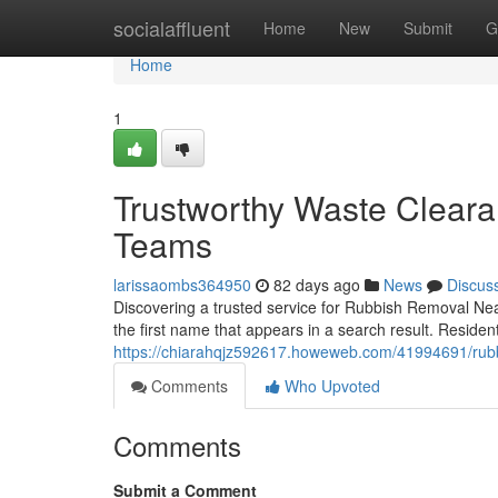
Home
socialaffluent
Home
New
Submit
G
Home
1
Trustworthy Waste Clear
Teams
larissaombs364950
82 days ago
News
Discus
Discovering a trusted service for Rubbish Removal Nea
the first name that appears in a search result. Resid
https://chiarahqjz592617.howeweb.com/41994691/rubbi
Comments
Who Upvoted
Comments
Submit a Comment