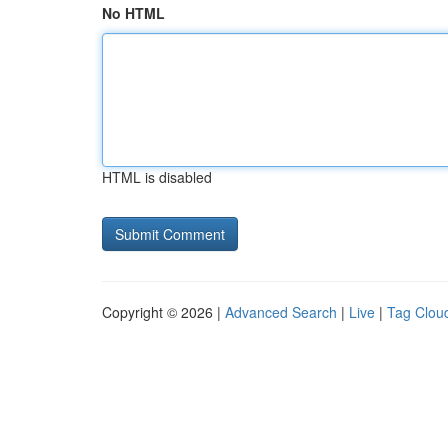
No HTML
HTML is disabled
Copyright © 2026 |
Advanced Search
|
Live
|
Tag Clou