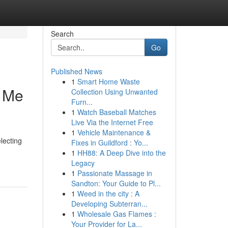
Search
Go
Published News
1
Smart Home Waste
r Me
Collection Using Unwanted
Furn...
1
Watch Baseball Matches
Live Via the Internet Free
1
Vehicle Maintenance &
lecting
Fixes in Guildford : Yo...
1
HH88: A Deep Dive into the
Legacy
1
Passionate Massage in
Sandton: Your Guide to Pl...
1
Weed in the city : A
Developing Subterran...
1
Wholesale Gas Flames :
Your Provider for La...