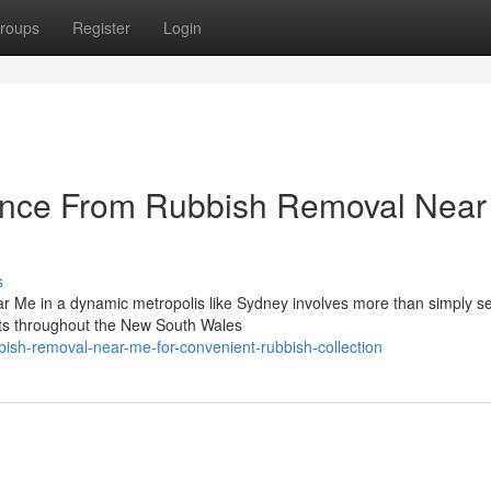
roups
Register
Login
ance From Rubbish Removal Nea
s
r Me in a dynamic metropolis like Sydney involves more than simply se
ents throughout the New South Wales
sh-removal-near-me-for-convenient-rubbish-collection