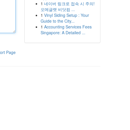
1
네이버 링크로 접속 시 주의!
오메글랫 비닷컴 ...
1
Vinyl Siding Setup : Your
Guide to the City...
1
Accounting Services Fees
Singapore: A Detailed ...
ort Page