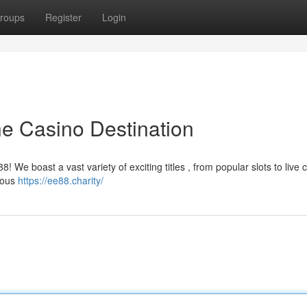
roups
Register
Login
ne Casino Destination
! We boast a vast variety of exciting titles , from popular slots to live 
rous
https://ee88.charity/