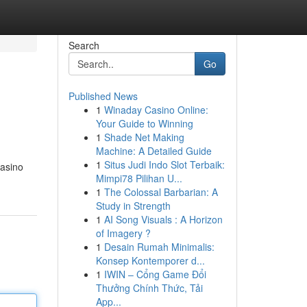
Search
Go
Published News
1
Winaday Casino Online:
Your Guide to Winning
1
Shade Net Making
Machine: A Detailed Guide
1
Situs Judi Indo Slot Terbaik:
casino
Mimpi78 Pilihan U...
1
The Colossal Barbarian: A
Study in Strength
1
AI Song Visuals : A Horizon
of Imagery ?
1
Desain Rumah Minimalis:
Konsep Kontemporer d...
1
IWIN – Cổng Game Đổi
Thưởng Chính Thức, Tải
App...