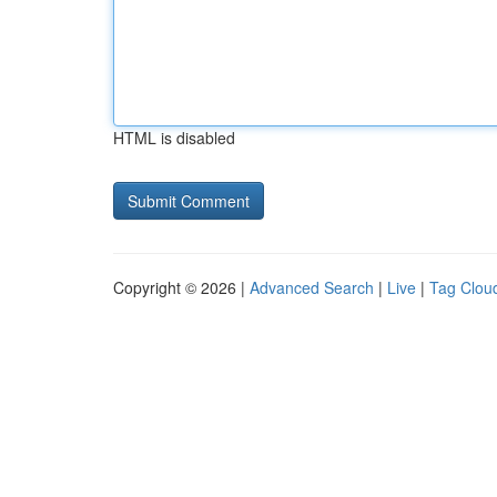
HTML is disabled
Copyright © 2026 |
Advanced Search
|
Live
|
Tag Clou