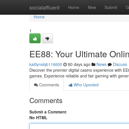
Home
socialaffluent
Home
New
Submit
G
Home
1
EE88: Your Ultimate Onli
kaitlynslqb116600
80 days ago
News
Discuss
Discover the premier digital casino experience with EE88
games. Experience reliable and fair gaming with gene
Comments
Who Upvoted
Comments
Submit a Comment
No HTML