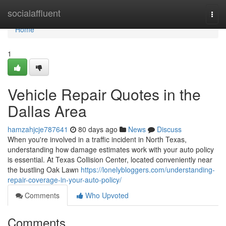
Home
socialaffluent
Togg
navi
Home
1
Vehicle Repair Quotes in the
Dallas Area
hamzahjcje787641
80 days ago
News
Discuss
When you're involved in a traffic incident in North Texas,
understanding how damage estimates work with your auto policy
is essential. At Texas Collision Center, located conveniently near
the bustling Oak Lawn
https://lonelybloggers.com/understanding-
repair-coverage-in-your-auto-policy/
Comments
Who Upvoted
Comments