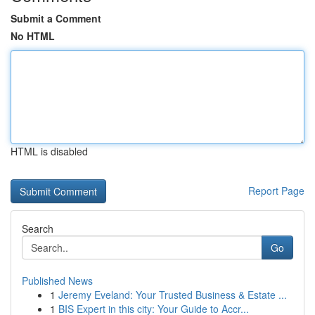
Submit a Comment
No HTML
HTML is disabled
Report Page
Search
Go
Published News
1
Jeremy Eveland: Your Trusted Business & Estate ...
1
BIS Expert in this city: Your Guide to Accr...