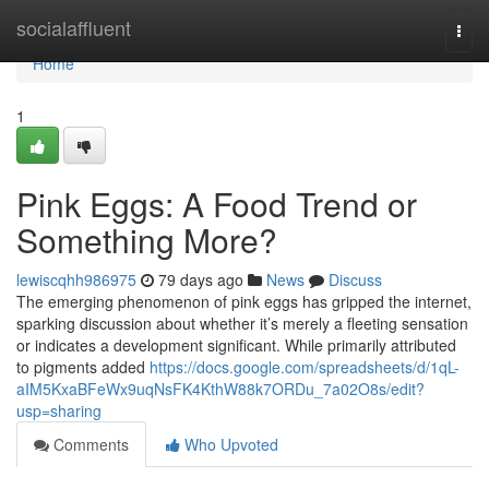
Home
socialaffluent
Togg
navi
Home
1
Pink Eggs: A Food Trend or
Something More?
lewiscqhh986975
79 days ago
News
Discuss
The emerging phenomenon of pink eggs has gripped the internet,
sparking discussion about whether it’s merely a fleeting sensation
or indicates a development significant. While primarily attributed
to pigments added
https://docs.google.com/spreadsheets/d/1qL-
aIM5KxaBFeWx9uqNsFK4KthW88k7ORDu_7a02O8s/edit?
usp=sharing
Comments
Who Upvoted