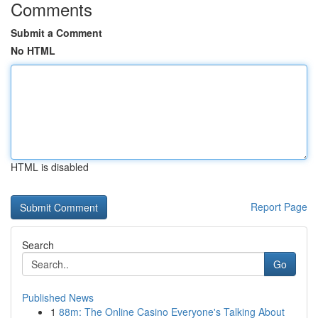
Comments
Submit a Comment
No HTML
HTML is disabled
Report Page
Search
Go
Published News
1
88m: The Online Casino Everyone's Talking About