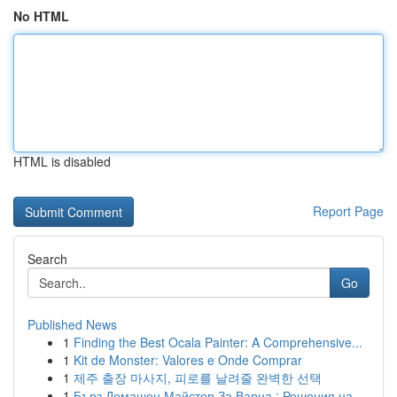
No HTML
HTML is disabled
Report Page
Search
Go
Published News
1
Finding the Best Ocala Painter: A Comprehensive...
1
Kit de Monster: Valores e Onde Comprar
1
제주 출장 마사지, 피로를 날려줄 완벽한 선택
1
Бърз Домашен Майстор За Варна : Решения на