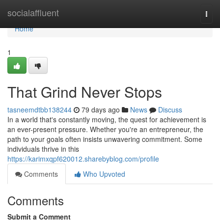
Home
socialaffluent
Togg
navi
Home
1
That Grind Never Stops
tasneemdtbb138244
79 days ago
News
Discuss
In a world that's constantly moving, the quest for achievement is
an ever-present pressure. Whether you're an entrepreneur, the
path to your goals often insists unwavering commitment. Some
individuals thrive in this
https://karimxqpf620012.sharebyblog.com/profile
Comments
Who Upvoted
Comments
Submit a Comment