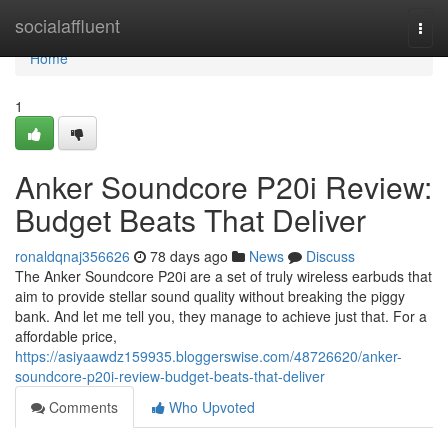
Home
socialaffluent
Togg
navi
Home
1
Anker Soundcore P20i Review:
Budget Beats That Deliver
ronaldqnaj356626
78 days ago
News
Discuss
The Anker Soundcore P20i are a set of truly wireless earbuds that
aim to provide stellar sound quality without breaking the piggy
bank. And let me tell you, they manage to achieve just that. For a
affordable price,
https://asiyaawdz159935.bloggerswise.com/48726620/anker-
soundcore-p20i-review-budget-beats-that-deliver
Comments
Who Upvoted