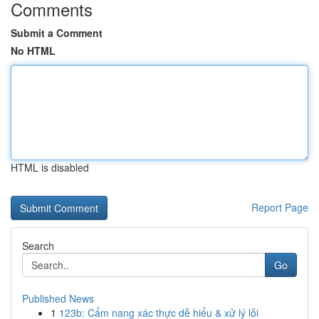
Comments
Submit a Comment
No HTML
HTML is disabled
Report Page
Search
Go
Published News
1
123b: Cẩm nang xác thực dễ hiểu & xử lý lỗi