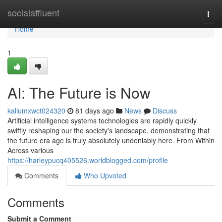
Home
socialaffluent
Togg
navi
Home
1
AI: The Future is Now
kallumxwct024320
81 days ago
News
Discuss
Artificial intelligence systems technologies are rapidly quickly
swiftly reshaping our the society's landscape, demonstrating that
the future era age is truly absolutely undeniably here. From Within
Across various
https://harleypucq405526.worldblogged.com/profile
Comments
Who Upvoted
Comments
Submit a Comment