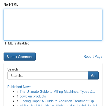
No HTML
HTML is disabled
Report Page
Search
Go
Published News
1
The Ultimate Guide to Milling Machines: Types &...
1
covidien products
1
Finding Hope: A Guide to Addiction Treatment Op...
1
서울 대형사무실 임대는 팀타이거에게 맡겨야 합니다.