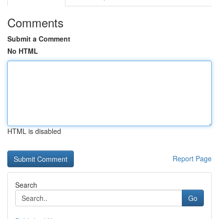
Comments
Submit a Comment
No HTML
HTML is disabled
Report Page
Search
Go