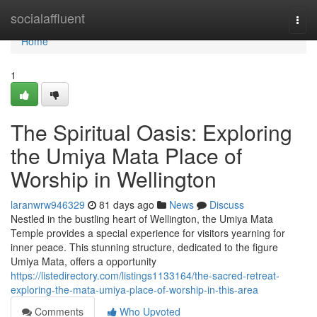
Home
socialaffluent
Togg
navi
Home
1
The Spiritual Oasis: Exploring
the Umiya Mata Place of
Worship in Wellington
laranwrw946329
81 days ago
News
Discuss
Nestled in the bustling heart of Wellington, the Umiya Mata
Temple provides a special experience for visitors yearning for
inner peace. This stunning structure, dedicated to the figure
Umiya Mata, offers a opportunity
https://listedirectory.com/listings1133164/the-sacred-retreat-
exploring-the-mata-umiya-place-of-worship-in-this-area
Comments
Who Upvoted