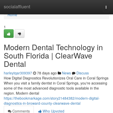
Home
socialaffluent
Togg
navi
Home
1
Modern Dental Technology in
South Florida | ClearWave
Dental
harleytqar309397
78 days ago
News
Discuss
How Digital Diagnostics Revolutionizes Oral Care in Coral Springs
When you visit a family dentist in Coral Springs, you're accessing
some of the most advanced diagnostic tools available in the
region. Modern dental
https://thebookmarkage.com/story21484382/modern-digital-
diagnostics-in-broward-county-clearwave-dental
Comments
Who Upvoted