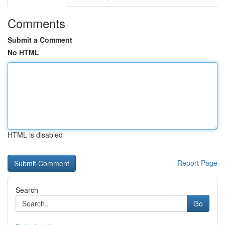
Comments
Submit a Comment
No HTML
HTML is disabled
Report Page
Search
Go