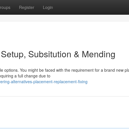
roups
Register
Login
 Setup, Subsitution & Mending
ple options. You might be faced with the requirement for a brand new p
equiring a full change due to
ring-alternatives-placement-replacement-fixing