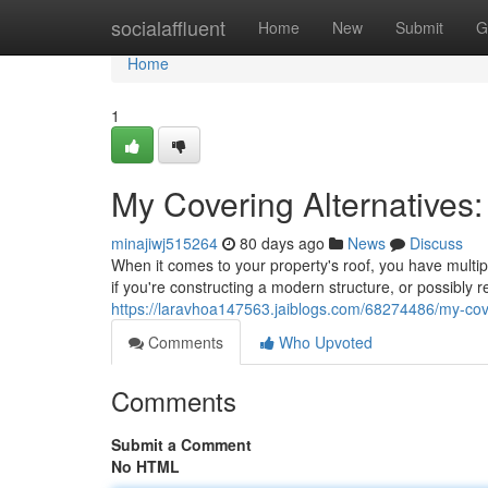
Home
socialaffluent
Home
New
Submit
G
Home
1
My Covering Alternatives:
minajiwj515264
80 days ago
News
Discuss
When it comes to your property's roof, you have multi
if you're constructing a modern structure, or possibly r
https://laravhoa147563.jaiblogs.com/68274486/my-cove
Comments
Who Upvoted
Comments
Submit a Comment
No HTML