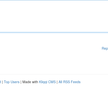
Rep
d
|
Top Users
| Made with
Kliqqi CMS
|
All RSS Feeds