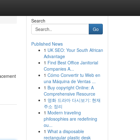
Search
Go
Published News
1
UK SEO: Your South African
Advantage
1
Find Best Office Janitorial
Companies A...
1
Cómo Convertir tu Web en
lacement
una Máquina de Ventas ...
1
Buy copyright Online: A
Comprehensive Resource
1
영화 드라마 다시보기: 현재
주소 정리
1
Modern traveling
philosophies are redefining
ou...
1
What a disposable
rectangular plastic desk