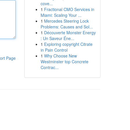
cove...
1
Fractional CMO Services in
Miami: Scaling Your ...
1
Mercedes Steering Lock
Problems: Causes and Sol...
1
Découverte Monster Energy
: Un Saveur Éne...
1
Exploring copyright Citrate
in Pain Control
1
Why Choose New
ort Page
Westminster top Concrete
Contrac...