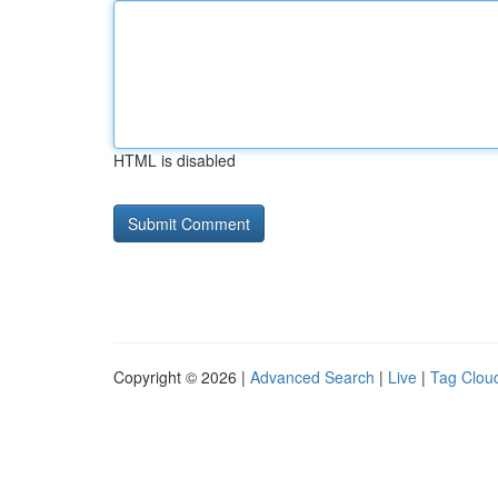
HTML is disabled
Copyright © 2026 |
Advanced Search
|
Live
|
Tag Clou