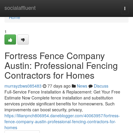
Home
socialaffluent
Togg
navi
Home
1
Fortress Fence Company
Austin: Professional Fencing
Contractors for Homes
murrayzbws085483
77 days ago
News
Discuss
Full-Service Fence Installation & Replacement: Get Your Free
Estimate Now Complete fence installation and substitution
services provide significant benefits for homeowners. Such
improvements can boost security, privacy,
https://lilianpnch806954.daneblogger.com/40063957/fortress-
fence-company-austin-professional-fencing-contractors-for-
homes