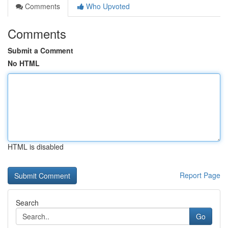
Comments
Who Upvoted
Comments
Submit a Comment
No HTML
HTML is disabled
Report Page
Search
Go