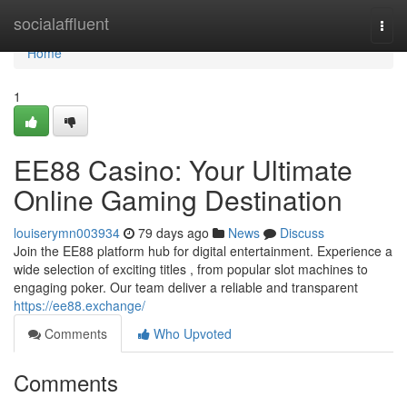
Home
socialaffluent
Togg
navi
Home
1
EE88 Casino: Your Ultimate
Online Gaming Destination
louiserymn003934
79 days ago
News
Discuss
Join the EE88 platform hub for digital entertainment. Experience a
wide selection of exciting titles , from popular slot machines to
engaging poker. Our team deliver a reliable and transparent
https://ee88.exchange/
Comments
Who Upvoted
Comments