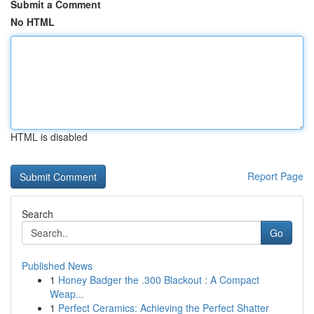
Submit a Comment
No HTML
HTML is disabled
Report Page
Search
Go
Published News
1
Honey Badger the .300 Blackout : A Compact
Weap...
1
Perfect Ceramics: Achieving the Perfect Shatter