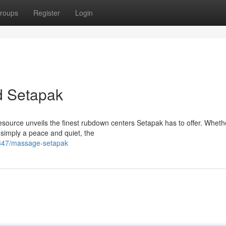
roups
Register
Login
d Setapak
esource unveils the finest rubdown centers Setapak has to offer. Wheth
 simply a peace and quiet, the
347/massage-setapak