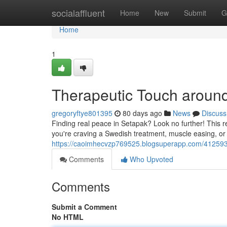
Home
socialaffluent
Home
New
Submit
G
Home
1
Therapeutic Touch aroun
gregoryftye801395
80 days ago
News
Discuss
Finding real peace in Setapak? Look no further! This r
you're craving a Swedish treatment, muscle easing, or
https://caoimhecvzp769525.blogsuperapp.com/41259
Comments
Who Upvoted
Comments
Submit a Comment
No HTML