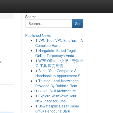
Search
Go
Published News
1
VPN Tool: VPN Solution: - A
Complete Han...
1
Hargatoto: Solusi Togel
Online Terpercaya Anda
1
WPS Office 中文版：无偿 办
er
公 工具 深度 评测
1
Boost Your Company: A
Handbook to Appointment S...
1
Trusted Local Knowledge
Provided By Rubbish Rem...
1
66789 Skill Architecture
1
Explore WishVexo: Your
New Place for One-...
1
Dewataspin: Dasar-Dasar
untuk Pengguna Baru