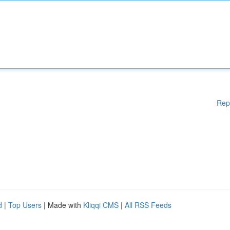
Rep
d
|
Top Users
| Made with
Kliqqi CMS
|
All RSS Feeds