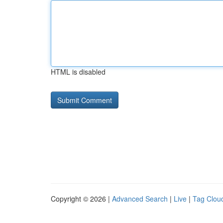
HTML is disabled
Copyright © 2026 |
Advanced Search
|
Live
|
Tag Clou