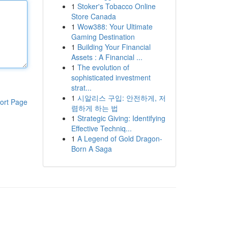
1
Stoker's Tobacco Online
Store Canada
1
Wow388: Your Ultimate
Gaming Destination
1
Building Your Financial
Assets : A Financial ...
1
The evolution of
sophisticated investment
strat...
1
시알리스 구입: 안전하게, 저
ort Page
렴하게 하는 법
1
Strategic Giving: Identifying
Effective Techniq...
1
A Legend of Gold Dragon-
Born A Saga