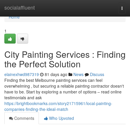
Home
socialaffluent
Togg
navi
Home
1
City Painting Services : Finding
the Perfect Solution
elainexhwd987319
81 days ago
News
Discuss
Finding the best Melbourne painting services can feel
overwhelming , but securing a reliable painting contractor doesn't
have to be. Start by exploring a number of options – read online
testimonials and ask
https://brightbookmarks.com/story21715961/local-painting-
companies-finding-the-ideal-match
Comments
Who Upvoted