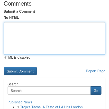
Comments
Submit a Comment
No HTML
HTML is disabled
Report Page
Search
Go
Published News
1
Trejo's Tacos: A Taste of LA Hits London