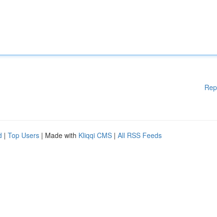
Rep
d
|
Top Users
| Made with
Kliqqi CMS
|
All RSS Feeds