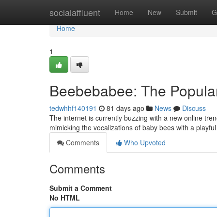
Home
socialaffluent
Home
New
Submit
G
Home
1
Beebebabee: The Popula
tedwhhf140191
81 days ago
News
Discuss
The internet is currently buzzing with a new online tr
mimicking the vocalizations of baby bees with a playfu
Comments
Who Upvoted
Comments
Submit a Comment
No HTML