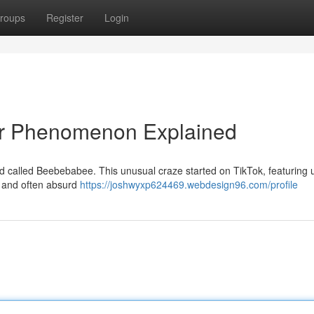
roups
Register
Login
r Phenomenon Explained
end called Beebebabee. This unusual craze started on TikTok, featuring 
l and often absurd
https://joshwyxp624469.webdesign96.com/profile