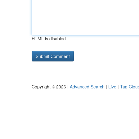
HTML is disabled
Copyright © 2026 |
Advanced Search
|
Live
|
Tag Clou