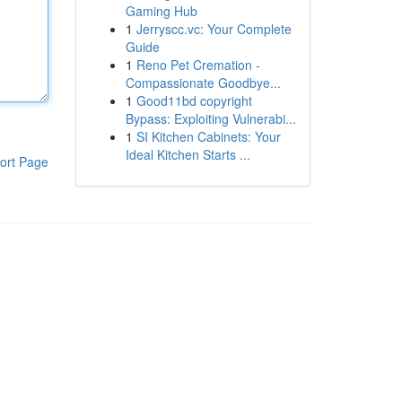
Gaming Hub
1
Jerryscc.vc: Your Complete
Guide
1
Reno Pet Cremation -
Compassionate Goodbye...
1
Good11bd copyright
Bypass: Exploiting Vulnerabi...
1
SI Kitchen Cabinets: Your
Ideal Kitchen Starts ...
ort Page