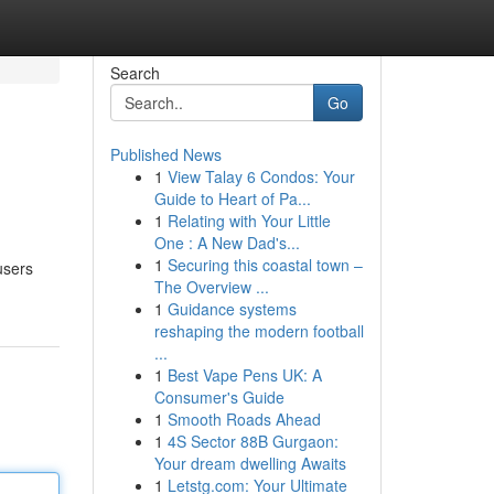
Search
Go
Published News
1
View Talay 6 Condos: Your
Guide to Heart of Pa...
1
Relating with Your Little
One : A New Dad's...
1
Securing this coastal town –
users
The Overview ...
1
Guidance systems
reshaping the modern football
...
1
Best Vape Pens UK: A
Consumer's Guide
1
Smooth Roads Ahead
1
4S Sector 88B Gurgaon:
Your dream dwelling Awaits
1
Letstg.com: Your Ultimate