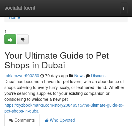
Home
socialaffluent
Togg
navi
Home
1
Your Ultimate Guide to Pet
Shops in Dubai
miriamzvnr900250
79 days ago
News
Discuss
Dubai has become a haven for pet lovers, with an abundance of
shops catering to every furry, scaly, or feathered friend. Whether
you're searching supplies for your existing companion or
considering to welcome a new pet
https://xyzbookmarks.com/story20846315/the-ultimate-guide-to-
pet-shops-in-dubai
Comments
Who Upvoted