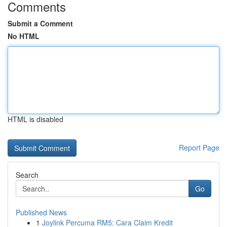
Comments
Submit a Comment
No HTML
HTML is disabled
Report Page
Search
Go
Published News
1
Joylink Percuma RM5: Cara Claim Kredit