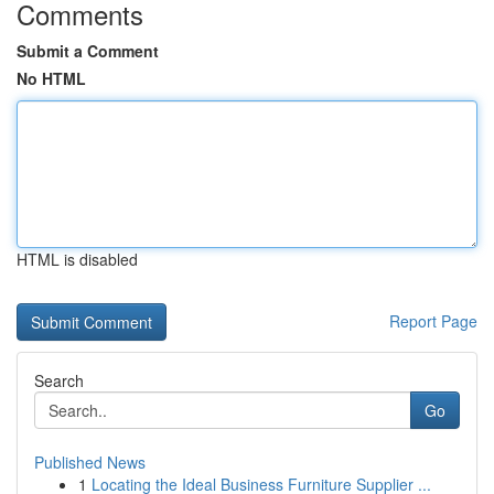
Comments
Submit a Comment
No HTML
HTML is disabled
Report Page
Search
Go
Published News
1
Locating the Ideal Business Furniture Supplier ...