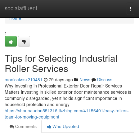
Home
socialaffluent
Togg
navi
Home
1
Tips for Selecting Industrial
Roller Services
monicakssx210481
79 days ago
News
Discuss
Why Investing in Professional Exterior Door Repair Services
Matters Investing in skilled exterior door maintenance services is
commonly disregarded, yet it holds significant importance in
household protection and energy
https://shaunauebn551316.tkzblog.com/41156401/easy-rollers-
team-for-moving-equipment
Comments
Who Upvoted