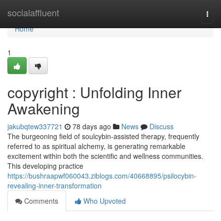
Home
socialaffluent
Togg
navi
Home
1
copyright : Unfolding Inner
Awakening
jakubqtew337721
78 days ago
News
Discuss
The burgeoning field of soulcybin-assisted therapy, frequently
referred to as spiritual alchemy, is generating remarkable
excitement within both the scientific and wellness communities.
This developing practice
https://bushraapwf060043.ziblogs.com/40668895/psilocybin-
revealing-inner-transformation
Comments
Who Upvoted