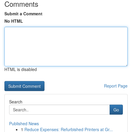
Comments
Submit a Comment
No HTML
HTML is disabled
Report Page
Search
Go
Published News
1
Reduce Expenses: Refurbished Printers at Gr...